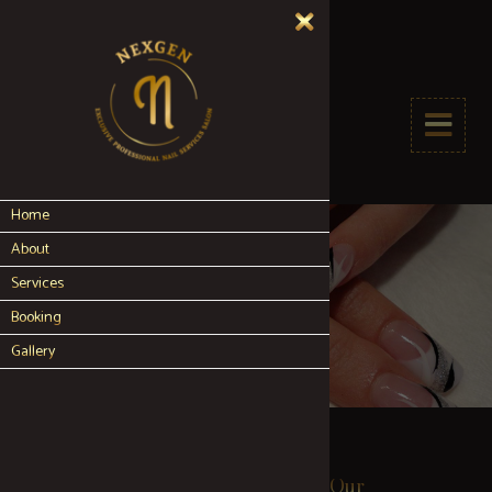
Home
About
Services
Booking
Gallery
Our