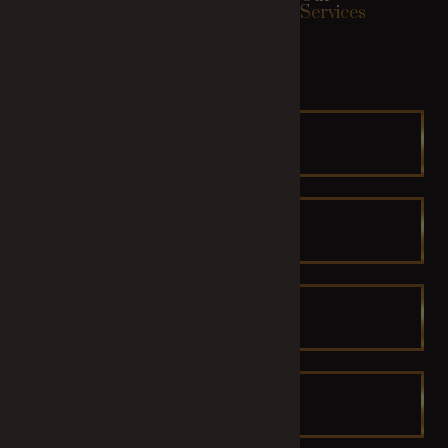
Relax Zone
Services
HEAD SPA
FACIAL
Combo
MANICURE